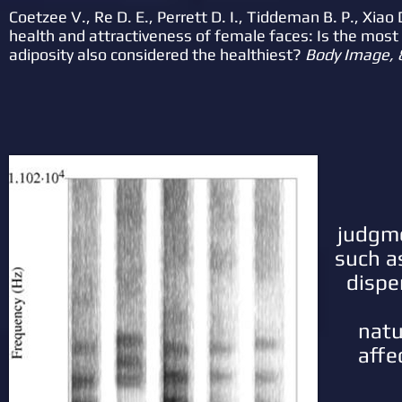
Coetzee V., Re D. E., Perrett D. I., Tiddeman B. P., Xiao
health and attractiveness of female faces: Is the most a
adiposity also considered the healthiest?
Body Image, 
judgme
such a
dispe
natu
affe