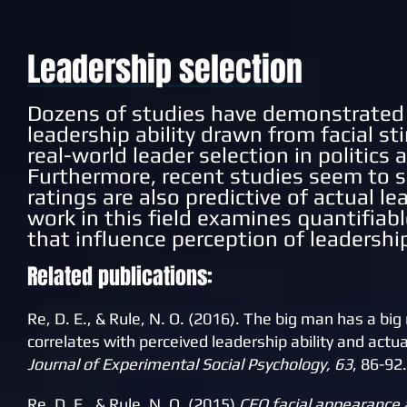
Leadership selection
Dozens of studies have demonstrated 
leadership ability drawn from facial st
real-world leader selection in politics
Furthermore, recent studies seem to 
ratings are also predictive of actual 
work in this field examines quantifiab
that influence perception of leadership
Related publications:
Re, D. E., & Rule, N. O. (2016). The big man has a b
correlates with perceived leadership ability and actu
Journal of Experimental Social Psychology, 63
, 86-92.
Re, D. E., & Rule, N. O. (2015)
CEO facial appearance