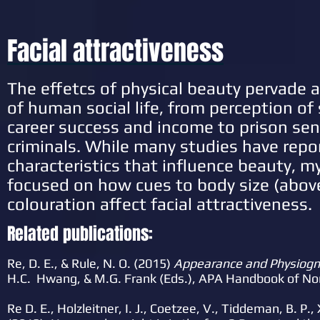
Facial attractiveness
The effetcs of physical beauty pervade 
of human social life, from perception of
career success and income to prison sen
criminals. While many studies have repo
characteristics that influence beauty, m
focused on how cues to body size (abov
colouration affect facial attractiveness.
Related publications:
Re, D. E., & Rule, N. O. (2015)
Appearance and Physiog
H.C. Hwang, & M.G. Frank (Eds.), APA Handbook of N
Re D. E., Holzleitner, I. J., Coetzee, V., Tiddeman, B. P., X