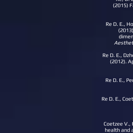
(2015) F
Re D. E., Ho
(2013)
dimen
Aestheti
Re D. E., Dzhe
(2012). A
Re D. E., Pe
Re D. E., Coet
Coetzee V., R
health and a