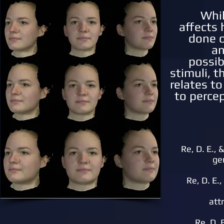
Whi
affects 
done o
an
possib
stimuli, t
relates to
to percep
Re, D. E., 
ge
Re, D. E.
att
Re, D. 