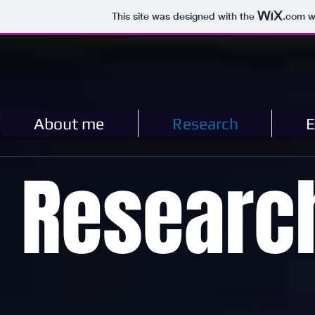
This site was designed with the
.com
we
About me
Research
E
Researc