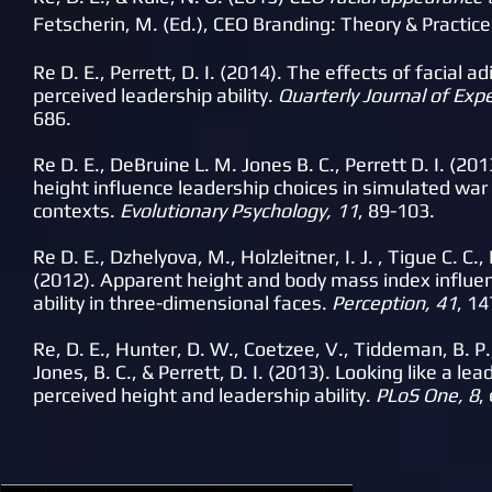
Fetscherin, M. (Ed.), CEO Branding: Theory & Practic
Re D. E., Perrett, D. I. (2014). The effects of facial 
perceived leadership ability.
Quarterly Journal of Exp
686.
Re D. E., DeBruine L. M. Jones B. C., Perrett D. I. (2
height influence leadership choices in simulated wa
contexts.
Evolutionary Psychology, 11
, 89-103.
Re D. E., Dzhelyova, M., Holzleitner, I. J. , Tigue C. C.,
(2012). Apparent height and body mass index influen
ability in three-dimensional faces.
Perception, 41
, 1
Re, D. E., Hunter, D. W., Coetzee, V., Tiddeman, B. P.,
Jones, B. C., & Perrett, D. I. (2013). Looking like a le
perceived height and leadership ability.
PLoS One, 8
,