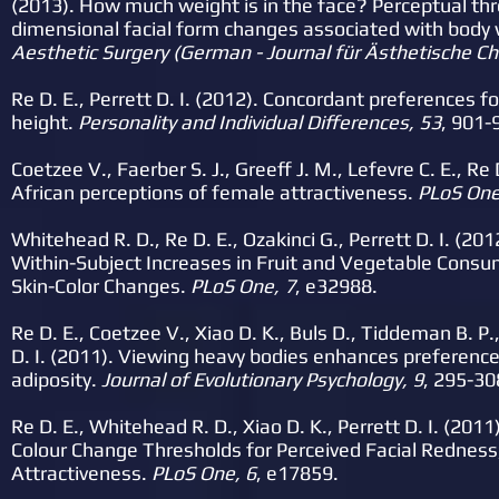
(2013). How much weight is in the face? Perceptual thr
dimensional facial form changes associated with body 
Aesthetic Surgery (German - Journal für Ästhetische Chi
Re D. E., Perrett D. I. (2012). Concordant preferences fo
height.
Personality and Individual Differences, 53
, 901-
Coetzee V., Faerber S. J., Greeff J. M., Lefevre C. E., Re D
African
perceptions of female attractiveness.
PLoS One
Whitehead R. D., Re D. E., Ozakinci G., Perrett D. I. (2
Within-Subject Increases in Fruit and Vegetable Consu
Skin-Color Changes.
PLoS One, 7
, e32988.
Re D. E., Coetzee V., Xiao D. K., Buls D., Tiddeman B. P.,
D. I. (2011). Viewing heavy bodies enhances preferences
adiposity.
Journal of Evolutionary Psychology, 9
, 295-30
Re D. E., Whitehead R. D., Xiao D. K., Perrett D. I. (20
Colour Change Thresholds for Perceived Facial Redness
Attractiveness.
PLoS One, 6
, e17859.